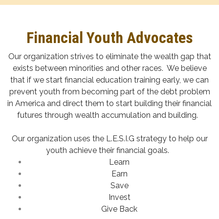
Financial Youth Advocates
Our organization strives to eliminate the wealth gap that
exists between minorities and other races. We believe
that if we start financial education training early, we can
prevent youth from becoming part of the debt problem
in America and direct them to start building their financial
futures through wealth accumulation and building.
Our organization uses the L.E.S.I.G strategy to help our
youth achieve their financial goals.
Learn
Earn
Save
Invest
Give Back