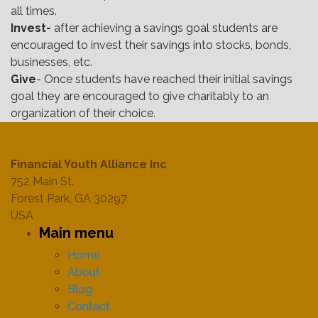
all times.
Invest-
after achieving a savings goal students are
encouraged to invest their savings into stocks, bonds,
businesses, etc.
Give
- Once students have reached their initial savings
goal they are encouraged to give charitably to an
organization of their choice.
Financial Youth Alliance Inc
752 Main St.
Forest Park, GA 30297
USA
Main menu
Home
About
Blog
Contact