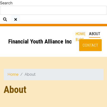
Search
HOME
ABOUT
BLOG
Financial Youth Alliance Inc
CONTACT
Home
About
About