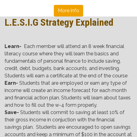
More info
L.E.S.I.G Strategy Explained
Learn-
Each member will attend an 8 week financial
literacy course where they will learn the basics and
fundamentals of personal finance to include saving,
credit, debt, budgets, bank accounts, and investing.
Students will earn a certificate at the end of the course
Earn-
Students that are employed or earn any type of
income will create an income forecast for each month
and financial action plan. Students will learn about taxes
and how to fill out the w-4 form properly.
Save-
Students will commit to saving at least 10% of
their gross income in conjuction with the financial
savings plan. Students are encouraged to open savings
accounts and keep a minimum of $100 in the account at